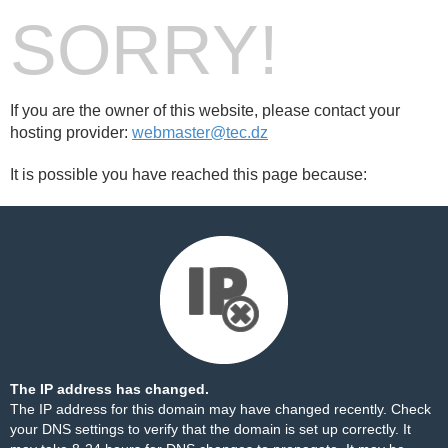
SORRY!
If you are the owner of this website, please contact your
hosting provider:
webmaster@tec.dz
It is possible you have reached this page because:
The IP address has changed.
The IP address for this domain may have changed recently. Check
your DNS settings to verify that the domain is set up correctly. It