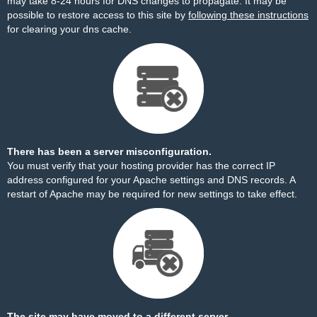
may take 8-24 hours for DNS changes to propagate. It may be
possible to restore access to this site by
following these instructions
for clearing your dns cache.
There has been a server misconfiguration.
You must verify that your hosting provider has the correct IP
address configured for your Apache settings and DNS records. A
restart of Apache may be required for new settings to take effect.
The site may have moved to a different server.