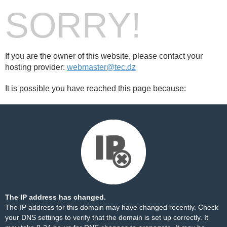
SORRY!
If you are the owner of this website, please contact your
hosting provider:
webmaster@tec.dz
It is possible you have reached this page because:
The IP address has changed.
The IP address for this domain may have changed recently. Check
your DNS settings to verify that the domain is set up correctly. It