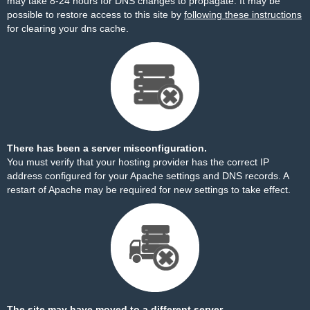
may take 8-24 hours for DNS changes to propagate. It may be
possible to restore access to this site by
following these instructions
for clearing your dns cache.
There has been a server misconfiguration.
You must verify that your hosting provider has the correct IP
address configured for your Apache settings and DNS records. A
restart of Apache may be required for new settings to take effect.
The site may have moved to a different server.